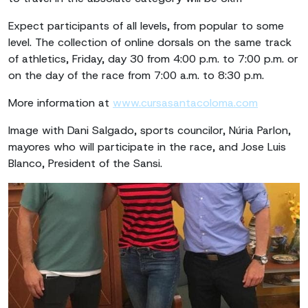
Expect participants of all levels, from popular to some
level. The collection of online dorsals on the same track
of athletics, Friday, day 30 from 4:00 p.m. to 7:00 p.m. or
on the day of the race from 7:00 a.m. to 8:30 p.m.
More information at
www.cursasantacoloma.com
Image with Dani Salgado, sports councilor, Núria Parlon,
mayores who will participate in the race, and Jose Luis
Blanco, President of the Sansi.