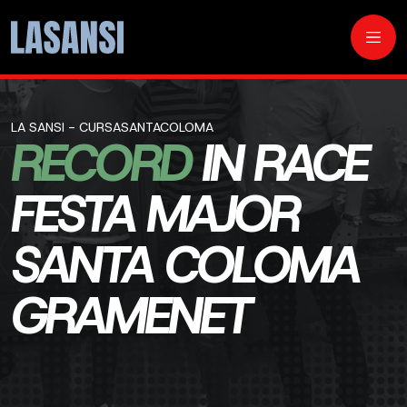
LA SANSI - CURSASANTACOLOMA
RECORD
IN RACE
FESTA MAJOR
SANTA COLOMA
GRAMENET