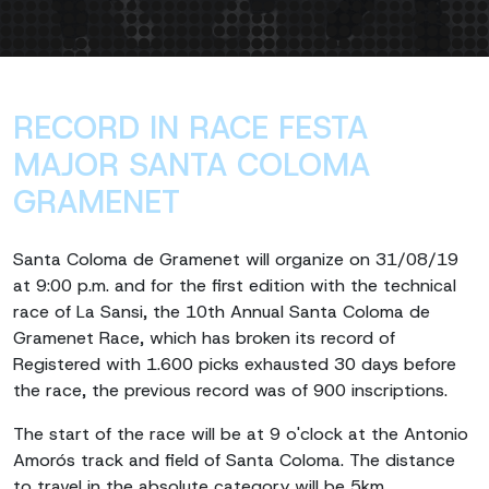
RECORD IN RACE FESTA
MAJOR SANTA COLOMA
GRAMENET
Santa Coloma de Gramenet will organize on 31/08/19
at 9:00 p.m. and for the first edition with the technical
race of La Sansi, the 10th Annual Santa Coloma de
Gramenet Race, which has broken its record of
Registered with 1.600 picks exhausted 30 days before
the race, the previous record was of 900 inscriptions.
The start of the race will be at 9 o'clock at the Antonio
Amorós track and field of Santa Coloma. The distance
to travel in the absolute category will be 5km