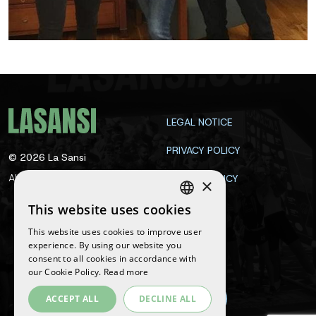
LEGAL NOTICE
PRIVACY POLICY
©
2026
La Sansi
All rights reserved
COOKIE POLICY
×
CONTACT
This website uses cookies
SPANISH
This website uses cookies to improve user
ENGLISH
experience. By using our website you
Follow us
consent to all cookies in accordance with
CATALAN
our Cookie Policy.
Read more
ACCEPT ALL
DECLINE ALL