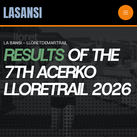
LA SANSI - LLORETDEMARTRAIL
RESULTS
OF THE
7TH ACERKO
LLORETRAIL 2026