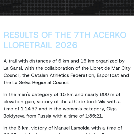
RESULTS OF THE 7TH ACERKO
LLORETRAIL 2026
A trail with distances of 6 km and 16 km organized by
La Sansi, with the collaboration of the Lloret de Mar City
Council, the Catalan Athletics Federation, Esportcat and
the La Selva Regional Council.
In the men's category of 15 km and nearly 800 m of
elevation gain, victory of the athlete Jordi Vilà with a
time of 1:14:57 and in the women's category, Olga
Boldyreva from Russia with a time of 1:35:21.
In the 6 km, victory of Manuel Lamolda with a time of