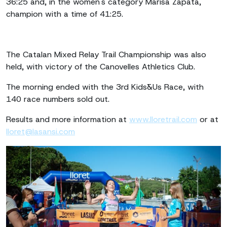
36:25 and, in the women's category Marisa Zapata,
champion with a time of 41:25.
The Catalan Mixed Relay Trail Championship was also
held, with victory of the Canovelles Athletics Club.
The morning ended with the 3rd Kids&Us Race, with
140 race numbers sold out.
Results and more information at
www.lloretrail.com
or at
lloret@lasansi.com