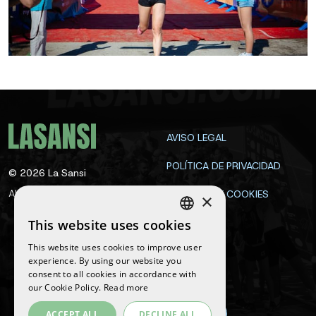
AVISO LEGAL
POLÍTICA DE PRIVACIDAD
©
2026
La Sansi
All rights reserved
POLÍTICA DE COOKIES
×
CONTACTA
This website uses cookies
SPANISH
This website uses cookies to improve user
ENGLISH
experience. By using our website you
Follow us
consent to all cookies in accordance with
CATALAN
our Cookie Policy.
Read more
ACCEPT ALL
DECLINE ALL