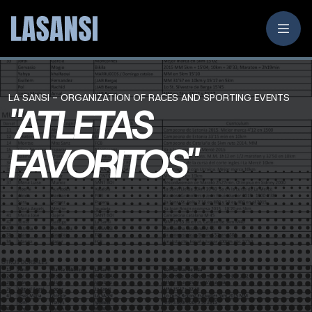
LA SANSI - ORGANIZATION OF RACES AND SPORTING EVENTS
"ATLETAS
FAVORITOS"