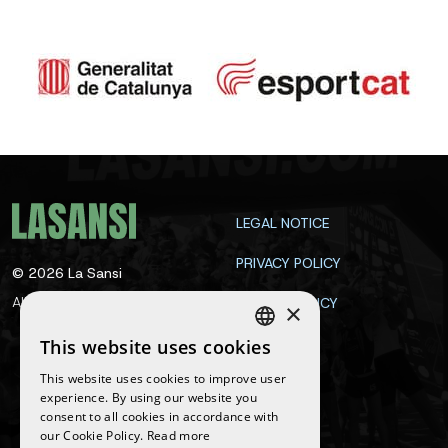
LEGAL NOTICE
PRIVACY POLICY
©
2026
La Sansi
All rights reserved
COOKIE POLICY
×
CONTACT
This website uses cookies
SPANISH
This website uses cookies to improve user
ENGLISH
experience. By using our website you
Follow us
consent to all cookies in accordance with
CATALAN
our Cookie Policy.
Read more