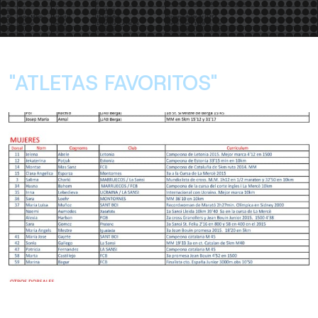
"ATLETAS FAVORITOS"