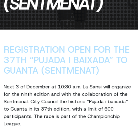
(SENTMENAT)
REGISTRATION OPEN FOR THE
37TH “PUJADA I BAIXADA” TO
GUANTA (SENTMENAT)
Next 3 of December at 10:30 a.m. La Sansi will organize
for the ninth edition and with the collaboration of the
Sentmenat City Council the historic “Pujada i baixada”
to Guanta in its 37th edition, with a limit of 600
participants. The race is part of the Championchip
League.