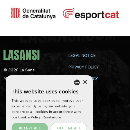
LEGAL NOTICE
PRIVACY POLICY
©
2026
La Sansi
All rights reserved
COOKIE POLICY
×
CONTACT
This website uses cookies
SPANISH
This website uses cookies to improve user
ENGLISH
experience. By using our website you
Follow us
consent to all cookies in accordance with
CATALAN
our Cookie Policy.
Read more
ACCEPT ALL
DECLINE ALL