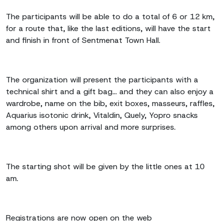
The participants will be able to do a total of 6 or 12 km,
for a route that, like the last editions, will have the start
and finish in front of Sentmenat Town Hall.
The organization will present the participants with a
technical shirt and a gift bag... and they can also enjoy a
wardrobe, name on the bib, exit boxes, masseurs, raffles,
Aquarius isotonic drink, Vitaldin, Quely, Yopro snacks
among others upon arrival and more surprises.
The starting shot will be given by the little ones at 10
am.
Registrations are now open on the web