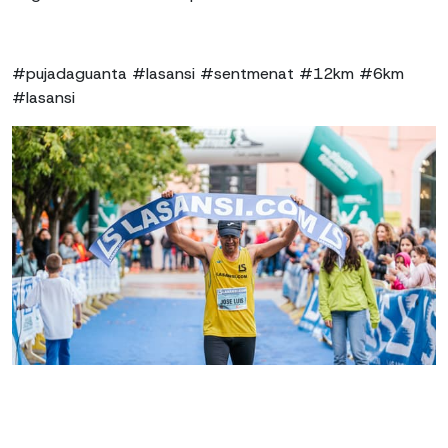
#pujadaguanta #lasansi #sentmenat #12km #6km
#lasansi