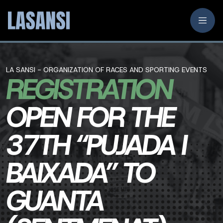
LA SANSI - ORGANIZATION OF RACES AND SPORTING EVENTS
REGISTRATION
OPEN FOR THE
37TH “PUJADA I
BAIXADA” TO
GUANTA