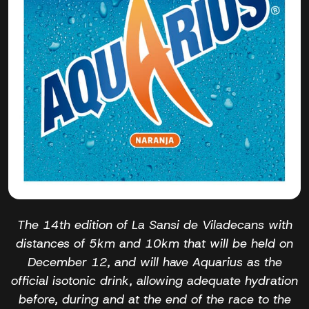
The 14th edition of La Sansi de Viladecans with
distances of 5km and 10km that will be held on
December 12, and will have Aquarius as the
official isotonic drink, allowing adequate hydration
before, during and at the end of the race to the