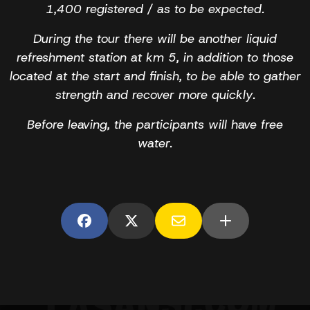
1,400 registered / as to be expected.
During the tour there will be another liquid
refreshment station at km 5, in addition to those
located at the start and finish, to be able to gather
strength and recover more quickly.
Before leaving, the participants will have free
water.