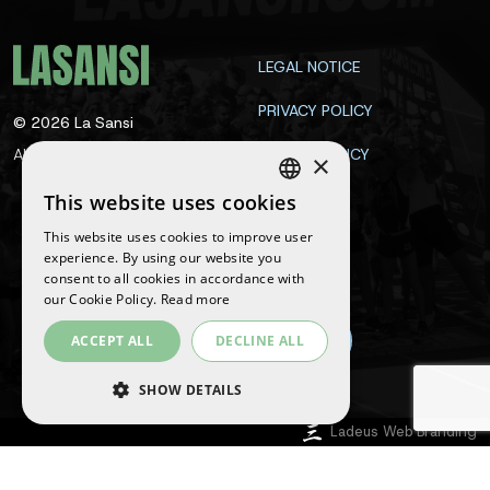
LEGAL NOTICE
PRIVACY POLICY
©
2026
La Sansi
All rights reserved
COOKIE POLICY
×
CONTACT
This website uses cookies
SPANISH
This website uses cookies to improve user
ENGLISH
experience. By using our website you
Follow us
consent to all cookies in accordance with
CATALAN
our Cookie Policy.
Read more
ACCEPT ALL
DECLINE ALL
SHOW DETAILS
Ladeus Web Branding
STRICTLY NECESSARY
PERFORMANCE