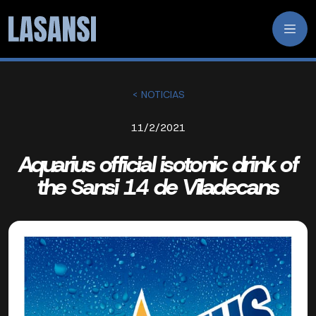
< NOTICIAS
11/2/2021
Aquarius official isotonic drink of
the Sansi 14 de Viladecans