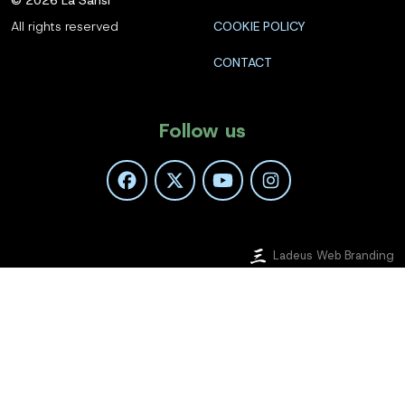
All rights reserved
COOKIE POLICY
CONTACT
Follow us
Ladeus Web Branding