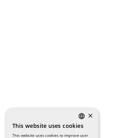
×
This website uses cookies
SPANISH
This website uses cookies to improve user
ENGLISH