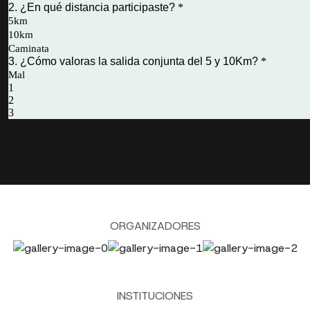
ORGANIZADORES
INSTITUCIONES