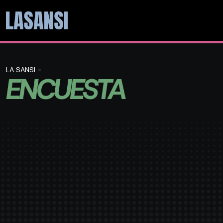
LA SANSI -
ENCUESTA