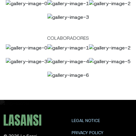
COLABORADORES
LEGAL NOTICE
PRIVACY POLICY
©
2026
La Sansi