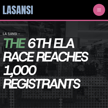
LA SANSI -
THE
6TH ELA
RACE REACHES
1,000
REGISTRANTS