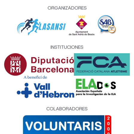
ORGANIZADORES
INSTITUCIONES
COLABORADORES