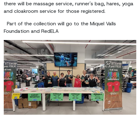
there will be massage service, runner's bag, hares, yoga
and cloakroom service for those registered.
Part of the collection will go to the Miquel Valls
Foundation and RedELA