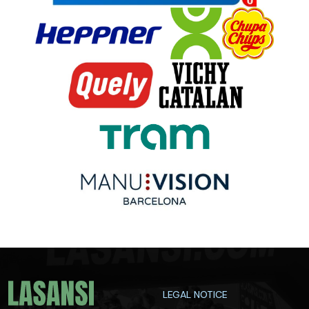
LEGAL NOTICE