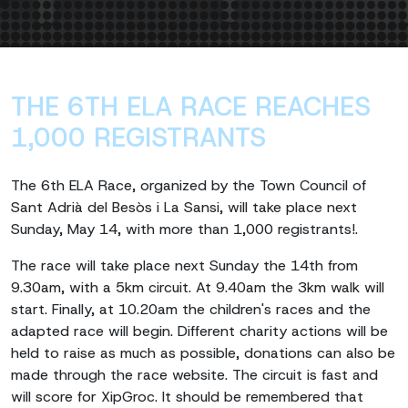
THE 6TH ELA RACE REACHES
1,000 REGISTRANTS
The 6th ELA Race, organized by the Town Council of
Sant Adrià del Besòs i La Sansi, will take place next
Sunday, May 14, with more than 1,000 registrants!.
The race will take place next Sunday the 14th from
9.30am, with a 5km circuit. At 9.40am the 3km walk will
start. Finally, at 10.20am the children's races and the
adapted race will begin. Different charity actions will be
held to raise as much as possible, donations can also be
made through the race website. The circuit is fast and
will score for XipGroc. It should be remembered that