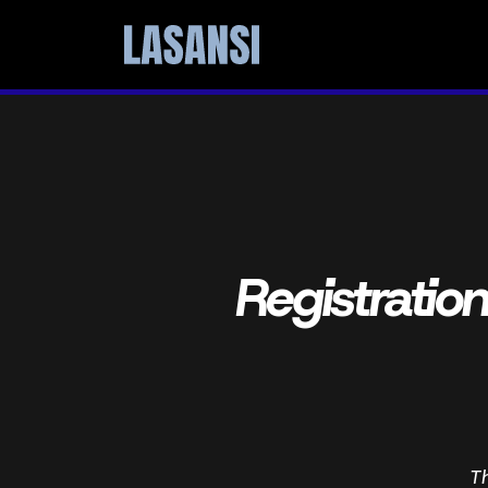
Registratio
T