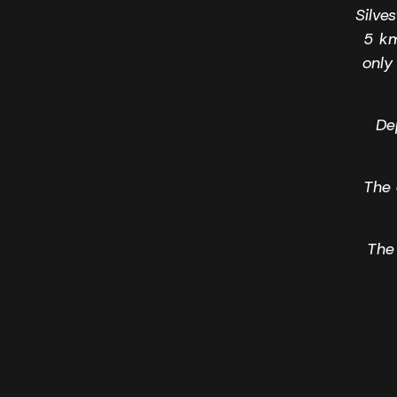
Silve
5 km
only
Dep
The 
The 