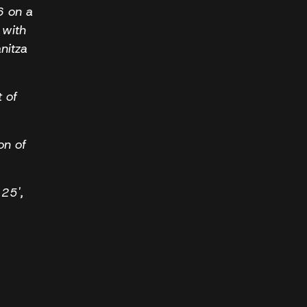
6 on a
 with
nitza
t of
on of
 25',