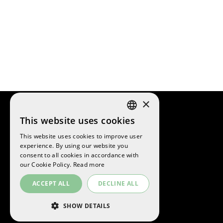
×
This website uses cookies
SPANISH
This website uses cookies to improve user
ENGLISH
experience. By using our website you
©
2026
La Sansi
consent to all cookies in accordance with
CATALAN
All rights reserved
our Cookie Policy.
Read more
ACCEPT ALL
DECLINE ALL
SHOW DETAILS