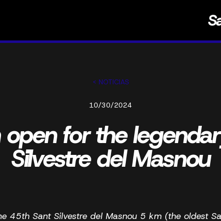
S
< NOTICIAS
10/30/2024
n open for the legenda
Silvestre del Masnou
he 45th Sant Silvestre del Masnou 5 km (the oldest Sa