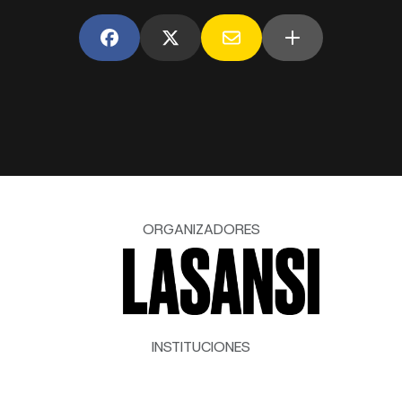
ORGANIZADORES
INSTITUCIONES