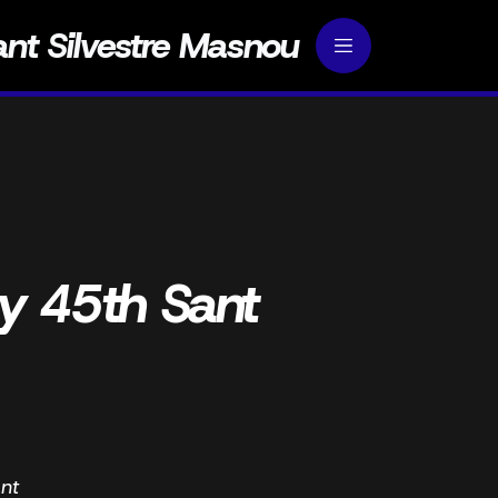
ant Silvestre Masnou
ry 45th Sant
nt