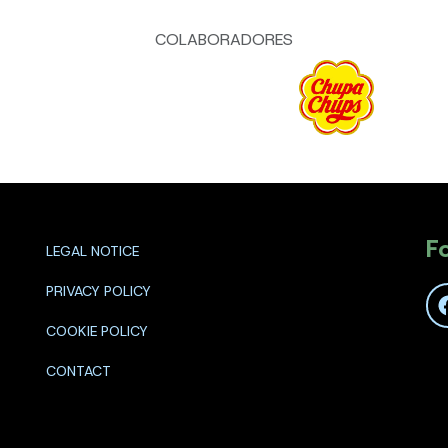
COLABORADORES
F
LEGAL NOTICE
PRIVACY POLICY
COOKIE POLICY
CONTACT