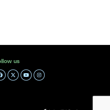
ollow us