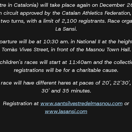
stre in Catalonia) will take place again on December 2
 circuit approved by the Catalan Athletics Federation,
 two turns, with a limit of 2,100 registrants. Race orga
La Sansi.
arture will be at 10:30 am. in National II at the heigh
Tomàs Vives Street, in front of the Masnou Town Hall.
children's races will start at 11:40am and the collecti
registrations will be for a charitable cause.
race will have different hares at paces of 20', 22'30',
30' and 35 minutes.
Registration at
www.santsilvestredelmasnou.com
or
www.lasansi.com