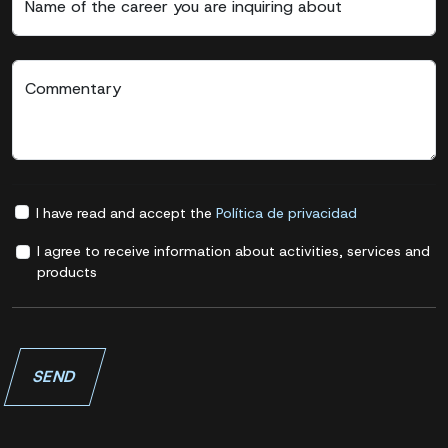
Name of the career you are inquiring about
Commentary
I have read and accept the
Política de privacidad
I agree to receive information about activities, services and
products
SEND