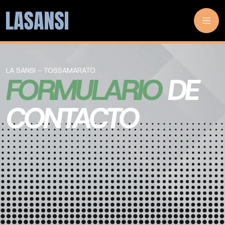
LA SANSI - TOSSAMARATO
FORMULARIO
DE
CONTACTO