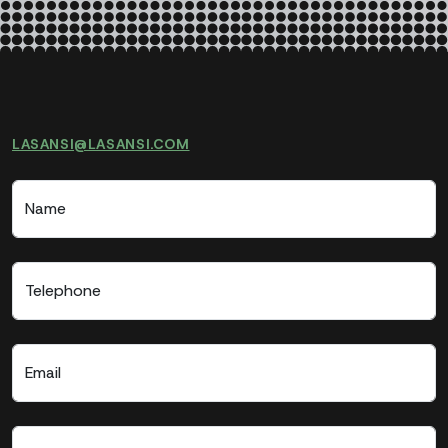
LASANSI@LASANSI.COM
Name
Telephone
Email