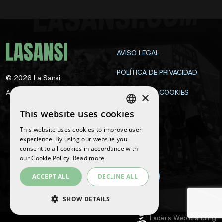
AVISO LEGAL
POLÍTICA DE PRIVACIDAD
©
2026
La Sansi
All rights reserved
POLÍTICA DE COOKIES
×
CONTACTA
This website uses cookies
SPANISH
This website uses cookies to improve user
ENGLISH
experience. By using our website you
Follow us
consent to all cookies in accordance with
CATALAN
our Cookie Policy.
Read more
ACCEPT ALL
DECLINE ALL
SHOW DETAILS
Ladeus Web Branding
STRICTLY NECESSARY