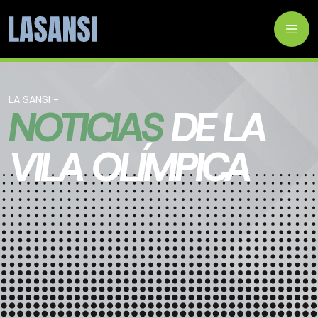
LA SANSI -
NOTICIAS
DE LA
VILA OLÍMPICA