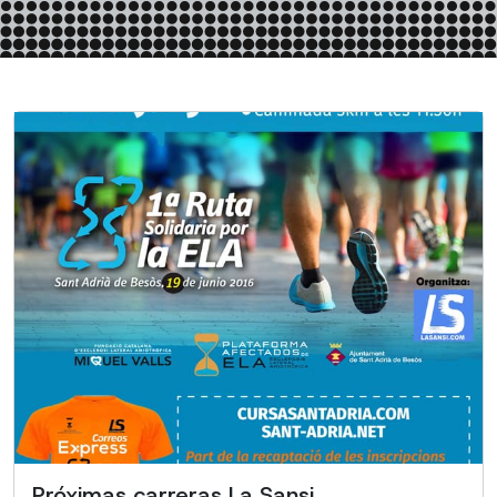
Próximas carreras La Sansi