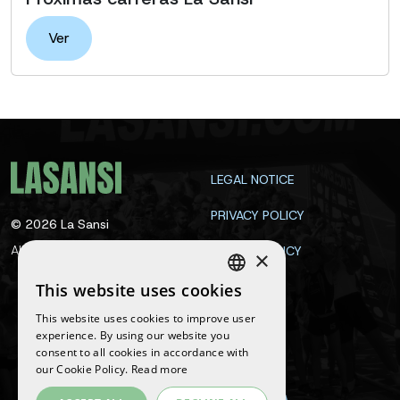
Ver
LEGAL NOTICE
PRIVACY POLICY
©
2026
La Sansi
All rights reserved
COOKIE POLICY
×
CONTACT
This website uses cookies
SPANISH
This website uses cookies to improve user
ENGLISH
experience. By using our website you
Follow us
consent to all cookies in accordance with
CATALAN
our Cookie Policy.
Read more