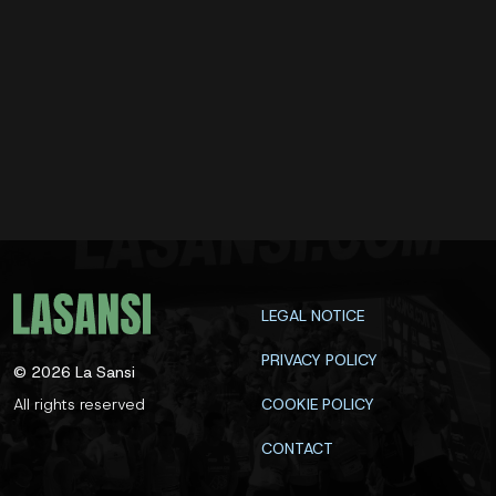
LEGAL NOTICE
PRIVACY POLICY
©
2026
La Sansi
All rights reserved
COOKIE POLICY
CONTACT