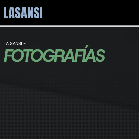
LA SANSI -
FOTOGRAFÍAS