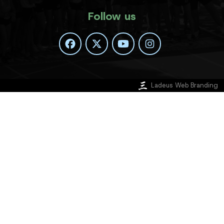
Follow us
Ladeus Web Branding