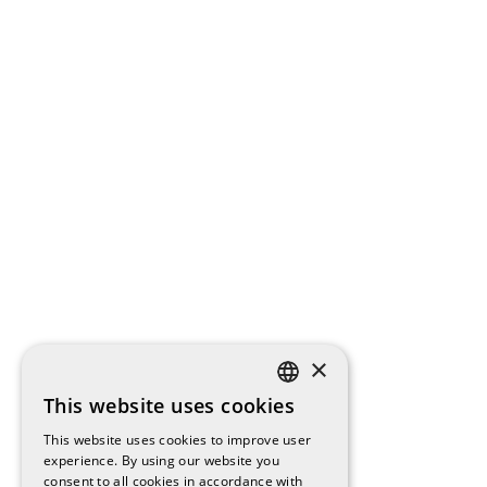
×
This website uses cookies
SPANISH
This website uses cookies to improve user
ENGLISH
experience. By using our website you
consent to all cookies in accordance with
CATALAN