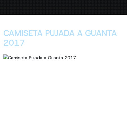
CAMISETA PUJADA A GUANTA
2017