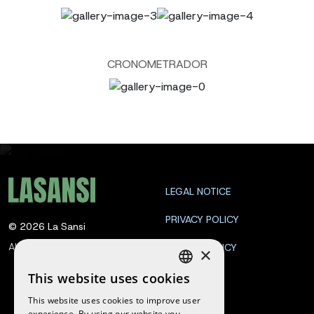
CRONOMETRADOR
LEGAL NOTICE
PRIVACY POLICY
©
2026
La Sansi
All rights reserved
COOKIE POLICY
×
CONTACT
This website uses cookies
SPANISH
This website uses cookies to improve user
ENGLISH
experience. By using our website you