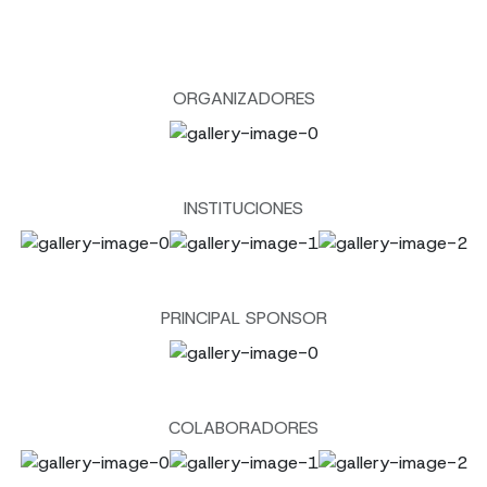
ORGANIZADORES
INSTITUCIONES
PRINCIPAL SPONSOR
COLABORADORES