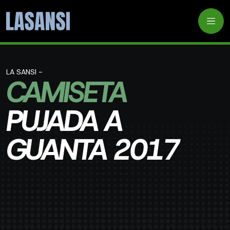
LA SANSI -
CAMISETA
PUJADA A
GUANTA 2017