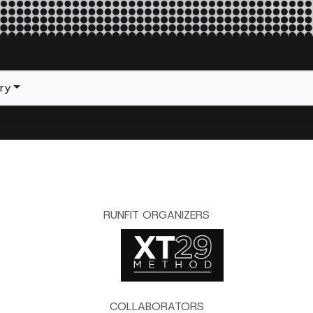
ery
RUNFIT ORGANIZERS
COLLABORATORS