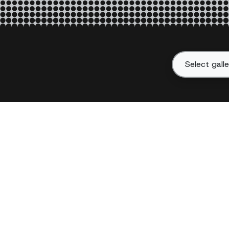
Select gall