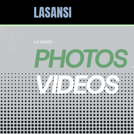
LA SANSI -
PHOTOS
VIDEOS