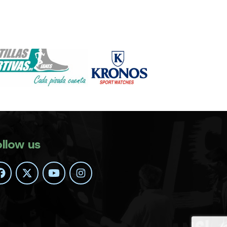
ollow us