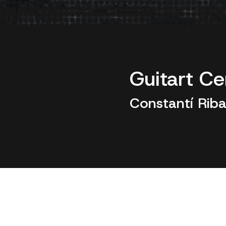
Guitart Ce
Constantí Riba