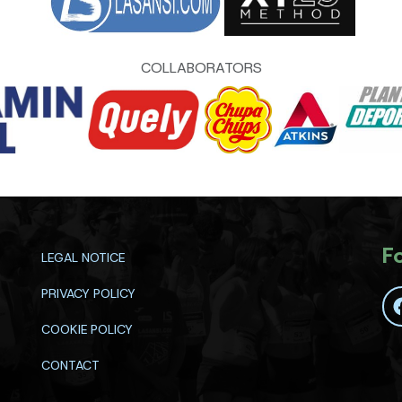
COLLABORATORS
F
LEGAL NOTICE
PRIVACY POLICY
COOKIE POLICY
CONTACT