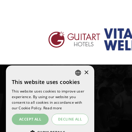
×
This website uses cookies
SPANISH
This website uses cookies to improve user
ENGLISH
experience. By using our website you
©
2026
La Sansi
consent to all cookies in accordance with
CATALAN
All rights reserved
our Cookie Policy.
Read more
ACCEPT ALL
DECLINE ALL