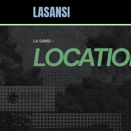
LA SANSI -
LOCATI