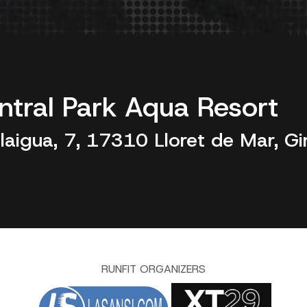
ntral Park Aqua Resort
laigua, 7, 17310 Lloret de Mar, Gi
RUNFIT ORGANIZERS