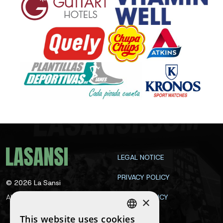
LEGAL NOTICE
PRIVACY POLICY
©
2026
La Sansi
All rights reserved
COOKIE POLICY
×
CONTACT
This website uses cookies
SPANISH