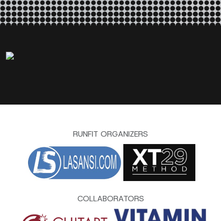
RUNFIT ORGANIZERS
COLLABORATORS