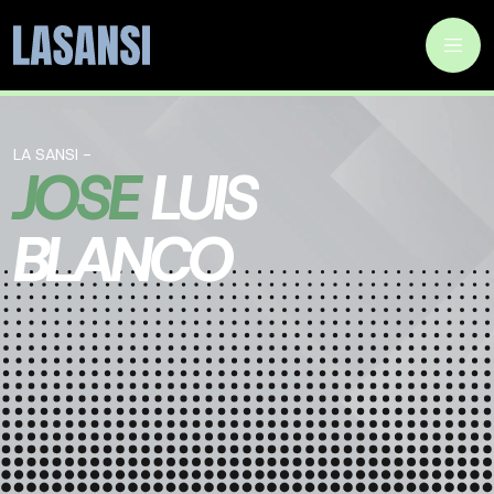
LA SANSI -
JOSE
LUIS
BLANCO